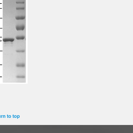
rn to top