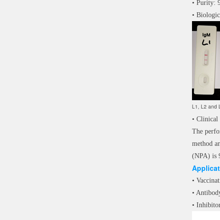
• Purity
• Biologic
L1, L2 and L
• Clinical
The perfo
method an
(NPA) is 
Applica
• Vaccinat
• Antibod
• Inhibito