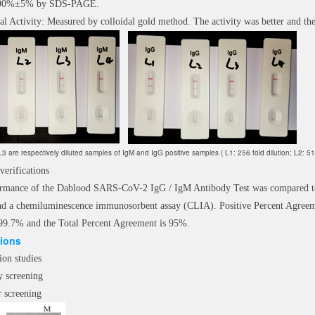
: 90%±5% by SDS-PAGE.
al Activity: Measured by colloidal gold method. The activity was better and the
3 are respectively diluted samples of IgM and IgG positive samples ( L1: 256 fold dilution; L2: 512 f
 verifications
rmance of the Dablood SARS-CoV-2 IgG / IgM Antibody Test was compared to
d a chemiluminescence immunosorbent assay (CLIA). Positive Percent Agreem
99.7% and the Total Percent Agreement is 95%.
tions
ion studies
y screening
r screening