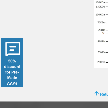
50%
discount
for Pre-
Made
AAVs
Retu