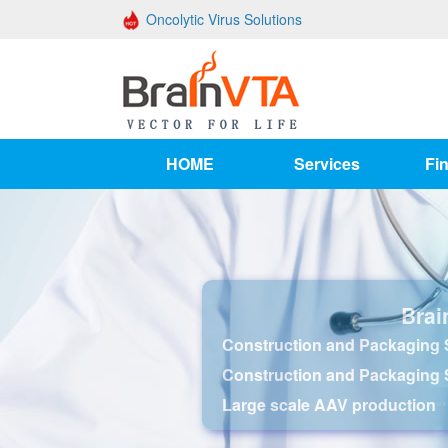
Oncolytic Virus Solutions
HOME
Services
Fin
Brai
Construction and Packaging S
Construction and Packaging 
Large scale AAV production