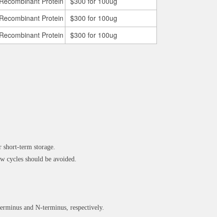
Recombinant Protein
$300 for 100ug
Recombinant Protein
$300 for 100ug
Recombinant Protein
$300 for 100ug
 short-term storage.
 cycles should be avoided.
rminus and N-terminus, respectively.