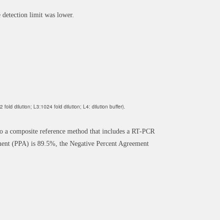
 detection limit was lower.
old dilution; L3:1024 fold dilution; L4: dilution buffer).
 a composite reference method that includes a RT-PCR
ent (PPA) is 89.5%, the Negative Percent Agreement