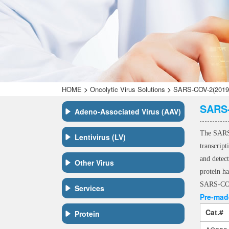
>
>
HOME
Oncolytic Virus Solutions
SARS-COV-2(2019-n
SARS-
Adeno-Associated Virus (AAV)
The SARS-
Lentivirus (LV)
transcrip
and detec
Other Virus
protein ha
SARS-COV-
Services
Pre-made
Cat.#
Protein