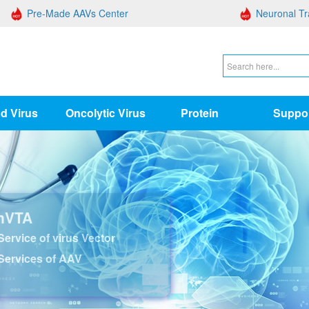
Pre-Made AAVs Center
Neuronal Tr
d Virus
Oncolytic Virus
Protein
Suppo
nVTA
ervice of virus Vector
Services of AAV