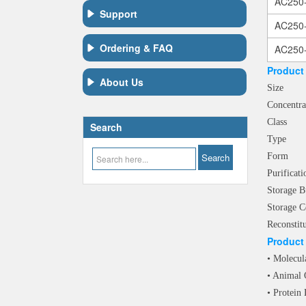
AC250
Support
AC250
Ordering & FAQ
AC250
Product 
About Us
Siz
Concen
Clas
Search
Typ
For
Purif
Storag
Storage C
Reconstit
Product 
• Molecul
• Animal 
• Protein