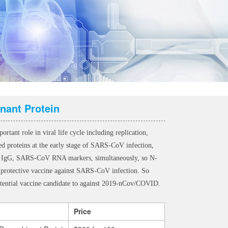
nant Protein
ant role in viral life cycle including replication,
ed proteins at the early stage of SARS-CoV infection,
ific IgG, SARS-CoV RNA markers, simultaneously, so N-
s a protective vaccine against SARS-CoV infection. So
tential vaccine candidate to against 2019-nCov/COVID.
Price