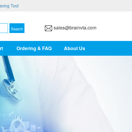
acing Tool
sales@brainvta.com
rt
Ordering & FAQ
About Us