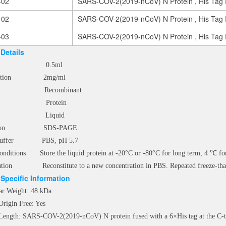
-02
SARS-COV-2(2019-nCoV) N Protein , His Tag 
-02
SARS-COV-2(2019-nCoV) N Protein , His Tag 
-03
SARS-COV-2(2019-nCoV) N Protein , His Tag 
Details
e 0.5ml
tration 2mg/ml
s Recombinant
e Protein
m Liquid
ication SDS-PAGE
e Buffer PBS, pH 5.7
onditions Store the liquid protein at -20°C or -80°C for long term, 4 ℃ for
ution Reconstitute to a new concentration in PBS. Repeated freeze-thaw
Specific Information
ar Weight: 48 kDa
Origin Free: Yes
 Length: SARS-COV-2(2019-nCoV) N protein fused with a 6×His tag at the C-te