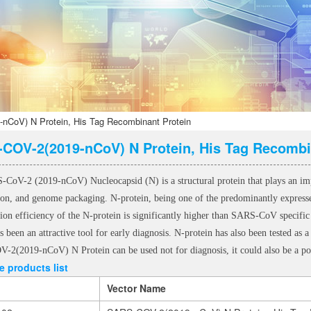
CoV) N Protein, His Tag Recombinant Protein
COV-2(2019-nCoV) N Protein, His Tag Recombi
CoV-2 (2019-nCoV) Nucleocapsid (N) is a structural protein that plays an import
tion, and genome packaging. N-protein, being one of the predominantly express
tion efficiency of the N-protein is significantly higher than SARS-CoV spec
s been an attractive tool for early diagnosis. N-protein has also been tested a
2(2019-nCoV) N Protein can be used not for diagnosis, it could also be a po
 products list
Vector Name