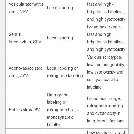
Vesicularstomatitis
fast and high-
Local labeling
virus, VSV
brightness labeling,
and high cytotoxicity
Broad host range,
Semliki
fast and high-
Local labeling
forest virus, SFV
brightness labeling,
and high cytotoxicity
Various serotypes,
low immunogenicity,
Adeno-associated
Local labeling or
low cytotoxicity and
virus, AAV
retrograde labeling
cell type specific
labeling
Retrograde
Broad host range,
labeling or
retrograde labeling
Rabies virus, RV
retrograde trans-
and cytotoxicity in
monosynaptic
long-term infections
labeling
Low cytotoxicity and