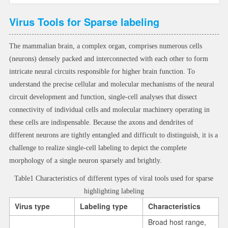
Virus Tools for Sparse labeling
The mammalian brain, a complex organ, comprises numerous cells
(neurons) densely packed and interconnected with each other to form
intricate neural circuits responsible for higher brain function. To
understand the precise cellular and molecular mechanisms of the neural
circuit development and function, single-cell analyses that dissect
connectivity of individual cells and molecular machinery operating in
these cells are indispensable. Because the axons and dendrites of
different neurons are tightly entangled and difficult to distinguish, it is a
challenge to realize single-cell labeling to depict the complete
morphology of a single neuron sparsely and brightly.
Table1 Characteristics of different types of viral tools used for sparse
highlighting labeling
Virus type
Labeling type
Characteristics
Broad host range,