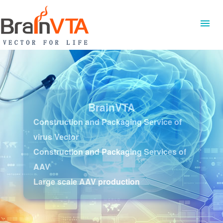
BrainVTA
Construction and Packaging Service of
virus Vector
Construction and Packaging Services of
AAV
Large scale AAV production