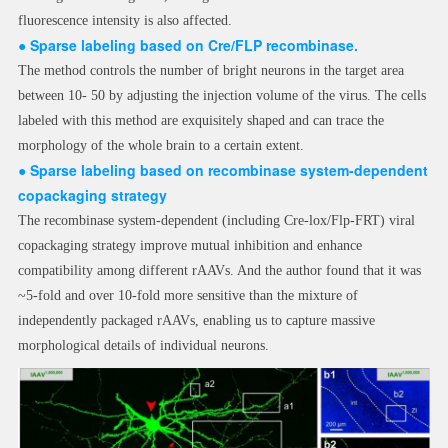
fluorescence intensity is also affected.
●
Sparse labeling based on Cre/FLP recombinase.
The method controls the number of bright neurons in the target area
between 10- 50 by adjusting the injection volume of the virus. The cells
labeled with this method are exquisitely shaped and can trace the
morphology of the whole brain to a certain extent.
●
Sparse labelin
g based on recombinase system-dependent
copackaging strategy
The recombinase system-dependent (including Cre-lox/Flp-FRT) viral
copackaging strategy improve mutual inhibition and enhance
compatibility among different rAAVs. And the author found that it was
~5-fold and over 10-fold more sensitive than the mixture of
independently packaged rAAVs, enabling us to capture massive
morphological details of individual neurons.