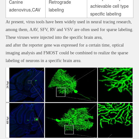
Canine
Retrograde
achievable cell type
adenovirus,CAV
labeling
specific labeling
At present, virus tools have been widely used in neural tracing research,
among them, AAV, SFV, RV and VSV are often used for sparse labeling.
These viruses were injected into the specific brain area,
and after the reporter gene was expressed for a certain time, optical
imaging analysis and FMOST could be combined to realize the sparse
labeling of neurons in a specific brain area.