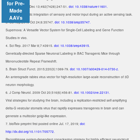
for Pre-
2. Nature. 2012 Dec 13;492(7428):247-51.
doi: 10.1038/nature11601.
Made
Nonlinear dendritic integration of sensory and motor input during an active sensing task.
AAVs
3. Sci Rep.2016 Oct 24;6:35747.
doi: 10.1038/srep35747.
Supernova: A Versatile Vector System for Single-Cell Labeling and Gene Function
Studies in vivo.
4. Sci Rep. 2017 Mar 8;7:43915.
doi: 10.1038/srep43915.
Genetically-directed Sparse Neuronal Labeling in BAC Transgenic Mice through
Mononucleotide Repeat Frameshift.
5. Brain Struct Funct. 2015;220(3):1369-79.
doi: 10.1007/s00429-014-0730-z.
An anterograde rabies virus vector for high-resolution large-scale reconstruction of 3D
neuron morphology.
6. J Comp Neurol. 2009 Oct 20;516(6):456-81.
doi: 10.1002/cne.22131.
Viral strategies for studying the brain, including a replication-restricted self-amplifying
delta-G vesicular stomatis virus that rapidly expresses transgenes in brain and can
generate a multicolor golgi-like expression.
7. bioRxiv preprint first posted online Jul. 17, 2019;
doi:
http://dx.doi.org/10.1101/705772.
Recombinase system-dependent copackaging strategy for highly efficient neurocircuit