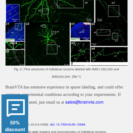
Fig. 2 |
Fine structures of individual neurons labeled with lAAV1,000,000 and
lAAV200,000. (Ref 7)
BrainVTA has extensive experience in sparse labeling, and could offer
optimum experimental conditions according to your requirements. If
sales@brainvta.com
you have any need, just email us at
.
References
50%
1. Elife. 2016 Jan 20;5:e10566.
doi: 10.7554/eLife.10566.
discount
A platform for brain-wide imaging and reconstruction of individual neurons.