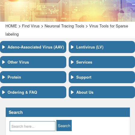
>
>
>
HOME
Find Virus
Neuronal Tracing Tools
Virus Tools for Sparse
labeling
Adeno-Associated Virus (AAV)
Lentivirus (LV)
Other Virus
Services
Protein
Support
Ordering & FAQ
About Us
Search