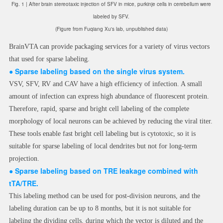
Fig. 1 | After brain stereotaxic injection of SFV in mice, purkinje cells in cerebellum were
labeled by SFV.
(Figure from Fuqiang Xu's lab, unpublished data)
BrainVTA can provide packaging services for a variety of virus vectors
that used for sparse labeling.
● Sparse labeling based on the single virus system.
VSV, SFV, RV and CAV have a high efficiency of infection. A small
amount of infection can express high abundance of fluorescent protein.
Therefore, rapid, sparse and bright cell labeling of the complete
morphology of local neurons can be achieved by reducing the viral titer.
These tools enable fast bright cell labeling but is cytotoxic, so it is
suitable for sparse labeling of local dendrites but not for long-term
projection.
●
Sparse labeling based on TRE leakage combined with
tTA/TRE.
This labeling method can be used for post-division neurons, and the
labeling duration can be up to 8 months, but it is not suitable for
labeling the dividing cells, during which the vector is diluted and the