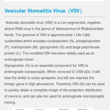
Vesicular Stomatitis Virus（VSV）
Vesicular stomatitis virus (VSV) is a non-segmented, negative-
strand RNA virus in the genus of
Vesiculovirus
of
Rhabdoviridae
family. The genome of VSV is approximately 11kb-12kb
nucleotides which encodes nucleoprotein (N), phosphoprotein
(P), matrixprotein (M), glycoprotein (G) and large polymerase
protein (L). The modified VSV has been widely used as an
anterograde tracer.
Glycoprotein (G) is an essential component for VSV to
anterograde transsynaptic. When removed G (VSV-∆G), it will
lose the ability to cross synapses, but still can express the
foreign gene in high abundance. Therefore,VSV-∆G can be used
to quickly obtain a complete image of the projection distribution
of neurons, and can also be used for anterograde monosynaptic
tracing.