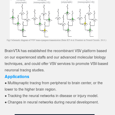
BrainVTA has established the recombinant VSV platform based
on our experienced staffs and our advanced molecular biology
techniques, and could offer VSV services to promote VSV-based
neuronal tracing studies.
Applications
● Multisynaptic tracing from peripheral to brain center, or the
lower to the higher brain region.
● Tracking the neural networks in disease or injury model.
● Changes in neural networks during neural development.