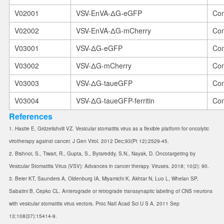
V02001
VSV-EnVA-ΔG-eGFP
Com
V02002
VSV-EnVA-ΔG-mCherry
Com
V03001
VSV-ΔG-eGFP
Com
V03002
VSV-ΔG-mCherry
Com
V03003
VSV-ΔG-taueGFP
Com
V03004
VSV-ΔG-taueGFP-ferritin
Com
References
1. Hastie E, Grdzelishvili VZ. Vesicular stomatitis virus as a flexible platform for oncolytic
virotherapy against cancer. J Gen Virol. 2012 Dec;93(Pt 12):2529-45.
2. Bishnoi, S., Tiwari, R., Gupta, S., Byrareddy, S.N., Nayak, D. Oncotargeting by
Vesicular Stomatitis Virus (VSV): Advances in cancer therapy. Viruses. 2018; 10(2): 90.
3. Beier KT, Saunders A, Oldenburg IA, Miyamichi K, Akhtar N, Luo L, Whelan SP,
Sabatini B, Cepko CL. Anterograde or retrograde transsynaptic labeling of CNS neurons
with vesicular stomatitis virus vectors. Proc Natl Acad Sci U S A. 2011 Sep
13;108(37):15414-9.