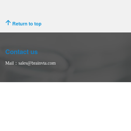
Return to top
Contact us
Mail：
sales@brainvta.com