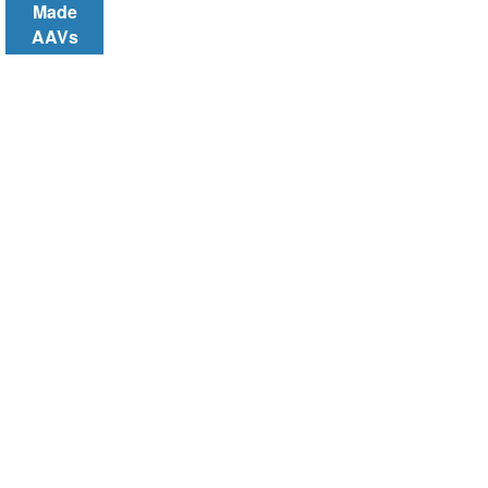
Made
AAVs