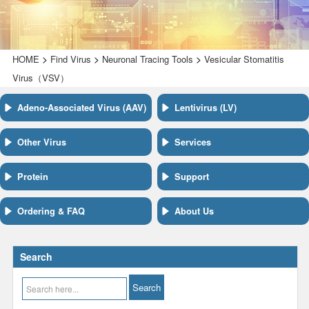
>
>
>
HOME
Find Virus
Neuronal Tracing Tools
Vesicular Stomatitis
Virus（VSV）
Adeno-Associated Virus (AAV)
Lentivirus (LV)
Other Virus
Services
Protein
Support
Ordering & FAQ
About Us
Search