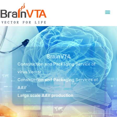
BrainVTA
Construction and Packaging Service of
virus Vector
Construction and Packaging Services of
AAV
Large scale AAV production