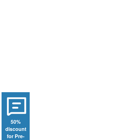
50%
discount
for Pre-