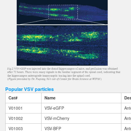
Popular VSV particles
Cat#
Name
Des
V01001
VSV-eGFP
Ant
V01002
VSV-mCherry
Ant
V01003
VSV-BFP
Ant