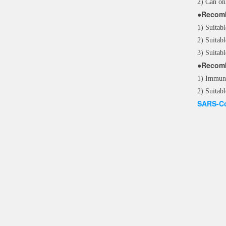
2) Can on
●Recomb
1) Suitabl
2) Suitabl
3) Suitabl
●Recomb
1) Immuno
2) Suitabl
SARS-Co