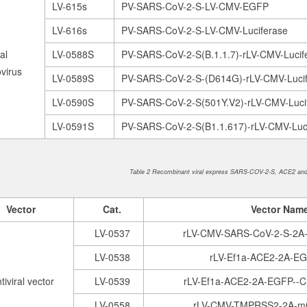
LV-615s
PV-SARS-CoV-2-S-LV-CMV-EGFP
LV-616s
PV-SARS-CoV-2-S-LV-CMV-Luciferase
al
LV-0588S
PV-SARS-CoV-2-S(B.1.1.7)-rLV-CMV-Luci
virus
LV-0589S
PV-SARS-CoV-2-S-(D614G)-rLV-CMV-Luci
LV-0590S
PV-SARS-CoV-2-S(501Y.V2)-rLV-CMV-Luc
LV-0591S
PV-SARS-CoV-2-S(B1.1.617)-rLV-CMV-Luc
Table 2 Recombinant viral express SARS-COV-2-S, ACE2 an
Vector
Cat.
V
ector Nam
LV-0537
rLV-CMV-SARS-CoV-2-S-2A
LV-0538
rLV-Ef1a-ACE2-2A-E
tiviral vector
LV-0539
rLV-Ef1a-ACE2-2A-EGFP--
LV-0558
rLV-CMV-TMPRSS2-2A-m