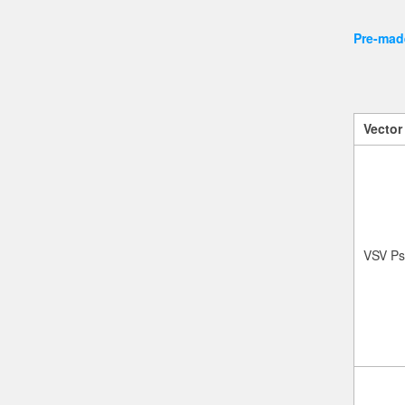
Pre-made
Vector
VSV Ps