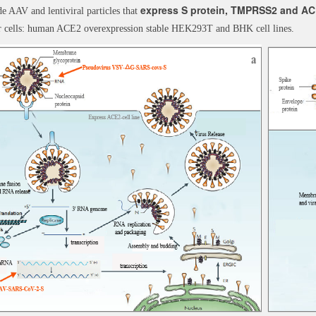
express S protein, TMPRSS2 and AC
e AAV and lentiviral particles that
r cells: human ACE2 overexpression stable HEK293T and BHK cell lines.