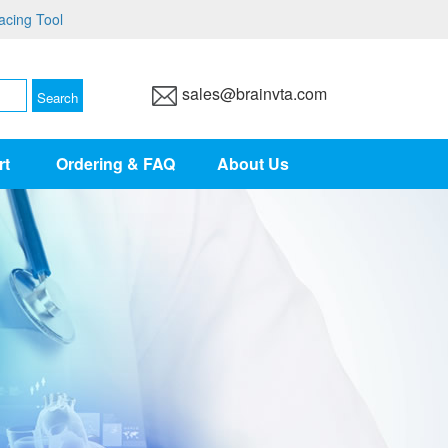
acing Tool
sales@brainvta.com
rt
Ordering & FAQ
About Us