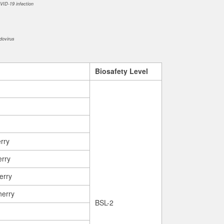
VID-19 infection
dovirus
B
iosafety
L
evel
rry
rry
erry
erry
BSL-2