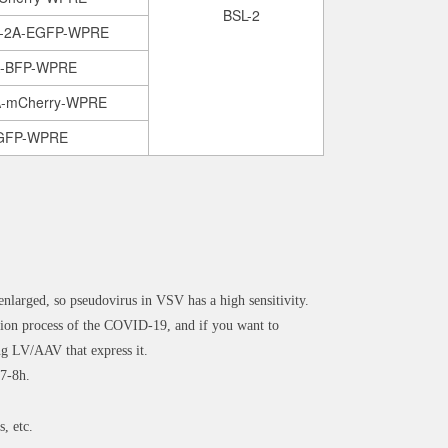
BSL-2
2-2A-EGFP-WPRE
A-BFP-WPRE
A-mCherry-WPRE
EGFP-WPRE
enlarged, so pseudovirus in VSV has a high sensitivity.
n process of the COVID-19, and if you want to
ng LV/AAV that express it.
 7-8h.
s, etc.