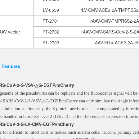
LV-0559
rLV-CMV-ACE2-2A-TMPRSS
PT-2701
rAAV-CMV-TMPRSS2-2
AAV vector
PT-2702
rAAV-CMV-SARS-CoV-2-S-2
PT-2703
rAAV-Ef1a-ACE2-2A-
 Features
RS-CoV-2-S-VSV-
△
G-EGFP/mCherry
genome of the pseudovirus can be replicate and the fluorescence signal will be 
-SARS-CoV-2-S-VSV-△G-EGFP/mCherry can only simulate the single infectio
the infection continuously, the S protein needs to be compensated by infecti
be handled in biosafety level 2 (BSL-2) and the fluorescence expression time is
RS-CoV-2-S-LV-CMV-EGFP/mCherry
e for difficult to infect cells or tissues, such as stem cells, neurons, primary cell