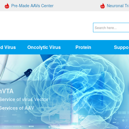
Pre-Made AAVs Center
Neuronal Tr
d Virus
Oncolytic Virus
Protein
Suppo
nVTA
ervice of virus Vector
Services of AAV