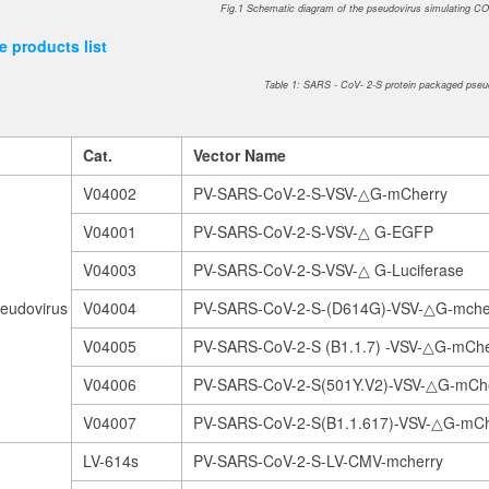
Fig.1 Schematic diagram of the pseudovirus simulating CO
 products list
Table 1: SARS - CoV- 2-S protein packaged pseu
Cat.
V
ector Name
V04002
PV-SARS-CoV-2-S-VSV-△G-mCherry
V04001
PV-SARS-CoV-2-S-VSV-△ G-EGFP
V04003
PV-SARS-CoV-2-S-VSV-△ G-Luciferase
eudovirus
V04004
PV-SARS-CoV-2-S-(D614G)-VSV-△G-mche
V04005
PV-SARS-CoV-2-S (B1.1.7) -VSV-△G-mChe
V04006
PV-SARS-CoV-2-S(501Y.V2)-VSV-△G-mCh
V04007
PV-SARS-CoV-2-S(B1.1.617)-VSV-△G-mCh
LV-614s
PV-SARS-CoV-2-S-LV-CMV-mcherry