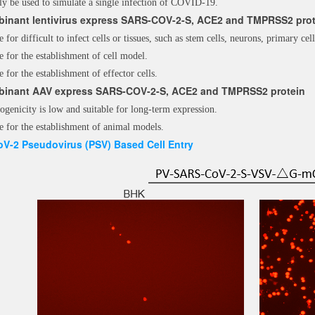
ly be used to simulate a single infection of COVID-19.
inant lentivirus express SARS-COV-2-S, ACE2 and
TMPRSS2 prot
e for difficult to infect cells or tissues, such as stem cells, neurons, primary cell
e for the establishment of cell model.
e for the establishment of effector cells.
inant AAV express SARS-COV-2-S, ACE2 and
TMPRSS2 protein
genicity is low and suitable for long-term expression.
e for the establishment of animal models.
V-2 Pseudovirus (PSV) Based Cell Entry