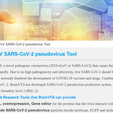
LV SARS-CoV-2 pseudovirus Tool
V SARS-CoV-2 pseudovirus Tool
 a novel pathogenic coronavirus (2019-nCoV or SARS-CoV2) that causes the 
rapidly. Due to its high pathogenicity and infectivity, live SARS-CoV-2 should 
 seriously hindered the development of COVID-19 vaccines and drugs. Combinin
V- 2, BrainVTA has developed SARS-CoV-2 pseudovirus production system, 
n biosafety level 2 (BSL-2).
9 Research Tools that BrainVTA
can provide
 overexpression, Gene editor
for the proteins that the virus interacts w
ade SARS-CoV-2 pseudovirus
particles encode luciferase, EGFP and mch