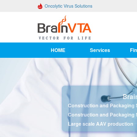
Oncolytic Virus Solutions
HOME
Services
Fin
Brai
Construction and Packaging S
Construction and Packaging 
Large scale AAV production