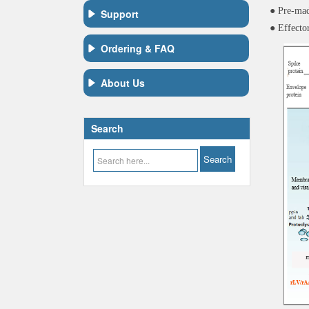
● Pre-mad
Support
● Effecto
Ordering & FAQ
About Us
Search