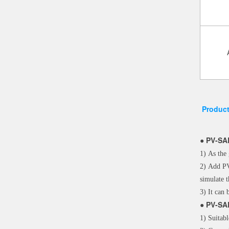
Product
●
PV-SA
1) As the 
2) Add PV
simulate 
3) It can 
●
PV-SA
1) Suitabl