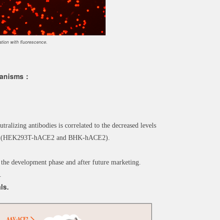
ion with fluorescence.
chanisms：
utralizing antibodies is correlated to the decreased levels
cells (HEK293T-hACE2 and BHK-hACE2).
 the development phase and after future marketing.
.
ls.