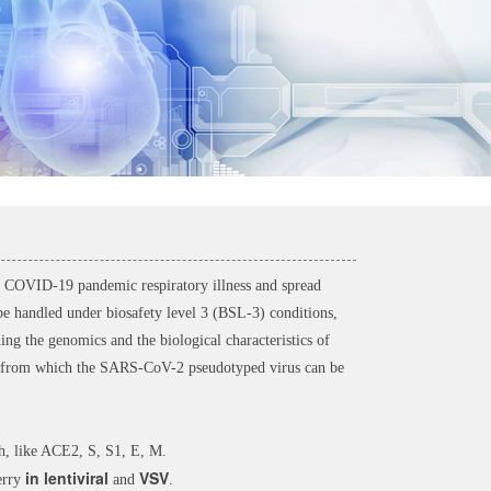
COVID-19 pandemic respiratory illness and spread
be handled under biosafety level 3 (BSL-3) conditions,
g the genomics and the biological characteristics of
from which the SARS-CoV-2 pseudotyped virus can be
ith, like ACE2, S, S1, E, M.
in lentiviral
VSV
erry
and
.