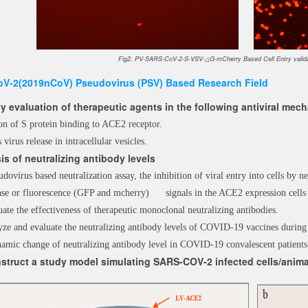
Fig2. PV-SARS-CoV-2-S-VSV-△G-mCherry Based Cell Entry validat
V-2(2019nCoV) Pseudovirus (PSV) Based Research Field
cy evaluation of therapeutic agents in the following antiviral me
ion of S protein binding to ACE2 receptor.
s virus release in intracellular vesicles.
is of neutralizing antibody levels
udovirus based neutralization assay, the inhibition of viral entry into cells by ne
erase or fluorescence (GFP and mcherry) signals in the ACE2 expression 
ate the effectiveness of therapeutic monoclonal neutralizing antibodies.
yze and evaluate the neutralizing antibody levels of COVID-19 vaccines during
amic change of neutralizing antibody level in COVID-19 convalescent patients
struct a study model simulating SARS-COV-2 infected cells/anima