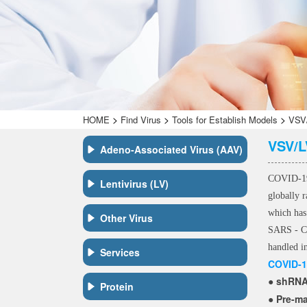
>
>
>
HOME
Find Virus
Tools for Establish Models
VSV/
VSV/L
Adeno-Associated Virus (AAV)
COVID-19,
Lentivirus (LV)
globally 
which has
Other Virus
SARS - Co
handled i
Services
COVID-1
shRNA,
●
Protein
Pre-m
●