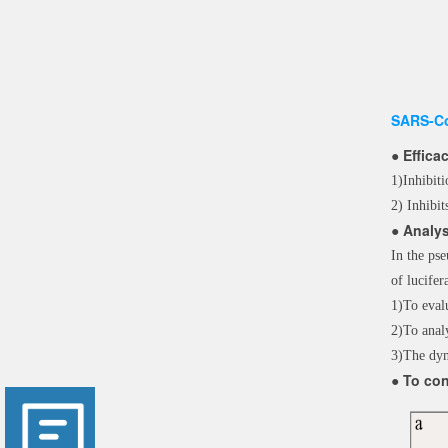
SARS-Co
● Effica
1)Inhibit
2) Inhibit
● Analys
In the pse
of lucif
1)To evalu
2)To anal
3)The dyn
● To con