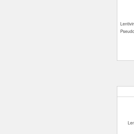
Lentivir
Pseudo
Len