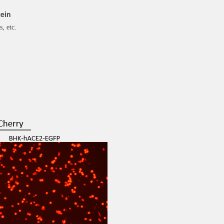
ein
s, etc.