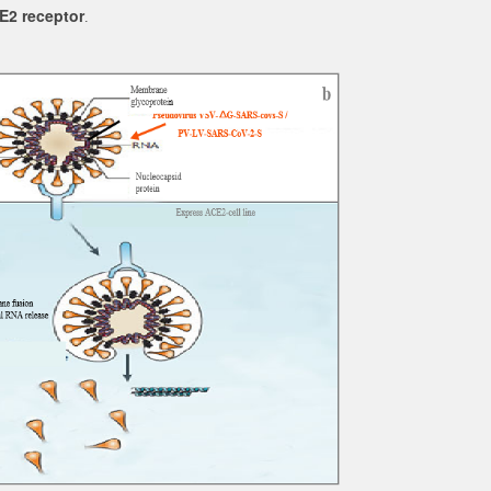
E2 receptor
.