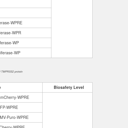
ferase-WPRE
ferase-WPR
iferase-WP
iferase-WP
d TMPRSS2 protein
e
B
iosafety
L
evel
-mCherry-WPRE
GFP-WPRE
CMV-Puro-WPRE
Cherry-WPRE