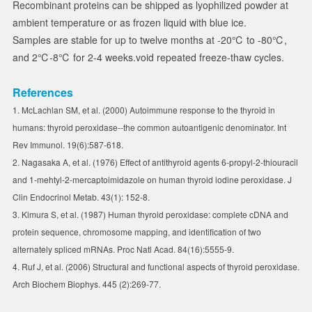
Recombinant proteins can be shipped as lyophilized powder at
ambient temperature or as frozen liquid with blue ice.
Samples are stable for up to twelve months at -20℃ to -80℃,
and 2℃-8℃ for 2-4 weeks.void repeated freeze-thaw cycles.
References
1. McLachlan SM, et al. (2000) Autoimmune response to the thyroid in
humans: thyroid peroxidase--the common autoantigenic denominator. Int
Rev Immunol. 19(6):587-618.
2. Nagasaka A, et al. (1976) Effect of antithyroid agents 6-propyl-2-thiouracil
and 1-mehtyl-2-mercaptoimidazole on human thyroid iodine peroxidase. J
Clin Endocrinol Metab. 43(1): 152-8.
3. Kimura S, et al. (1987) Human thyroid peroxidase: complete cDNA and
protein sequence, chromosome mapping, and identification of two
alternately spliced mRNAs. Proc Natl Acad. 84(16):5555-9.
4. Ruf J, et al. (2006) Structural and functional aspects of thyroid peroxidase.
Arch Biochem Biophys. 445 (2):269-77.