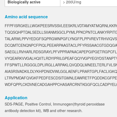
Biologically active
> 200U/mg
Amino acid sequence
FFPFISRGKELLWGKPEESRVSSVLEESKRLVDTAMYATMQRNLKKRG
TQQSQHPTDALSEDLLSIIANMSGCLPYMLPPKCPNTCLANKYRPI
TALARWLPPVYEDGFSQPRGWNPGFLYNGFPLPPVREVTRHVIQVS
DCQMTCENQNPCFPIQLPEEARPAAGTACLPFYRSSAACGTGDQG
SAEGLLRVHARLRDSGRAYLPFVPPRAPAACAPEPGIPGETRGPCF
VYQEARKVVGALHQIITLRDYIPRILGPEAFQQYVGPYEGYDSTANP
FFSPWTLLRGGGLDPLIRGLLARPAKLQVQDQLMNEELTERLFVLS
AIASRSVADKILDLYKHPDNIDVWLGGLAENFLPRARTGPLFACLIG
LTRVPMDAFQVGKFPEDFESCDSITGMNLEAWRETFPQDDKCGFP
WDFQPPLCKDVNECADGAHPPCHASARCRNTKGGFQCLCADPYEL
Application
SDS-PAGE, Positive Control, Immunogen(thyroid peroxidase
antibody detection kit), WB and other research.