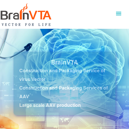
BrainVTA
Construction and Packaging Service of
virus Vector
Construction and Packaging Services of
AAV
Large scale AAV production