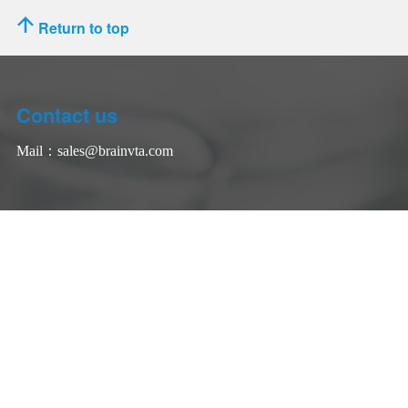
Return to top
Contact us
Mail：
sales@brainvta.com