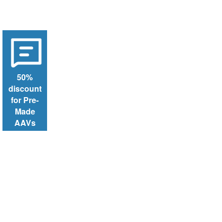
50%
discount
for Pre-
Made
AAVs