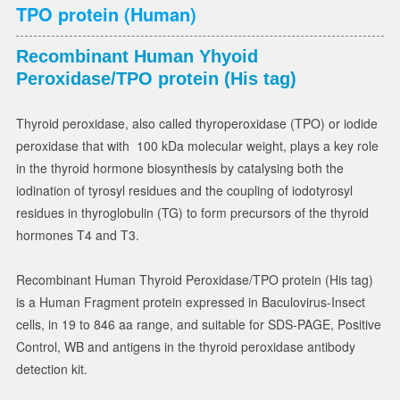
TPO protein (Human)
Recombinant Human Yhyoid
Peroxidase/TPO protein (His tag)
Thyroid peroxidase, also called thyroperoxidase (TPO) or iodide
peroxidase that with 100 kDa molecular weight, plays a key role
in the thyroid hormone biosynthesis by catalysing both the
iodination of tyrosyl residues and the coupling of iodotyrosyl
residues in thyroglobulin (TG) to form precursors of the thyroid
hormones T4 and T3.
Recombinant Human Thyroid Peroxidase/TPO protein (His tag)
is a Human Fragment protein expressed in Baculovirus-Insect
cells, in 19 to 846 aa range, and suitable for SDS-PAGE, Positive
Control, WB and antigens in the thyroid peroxidase antibody
detection kit.