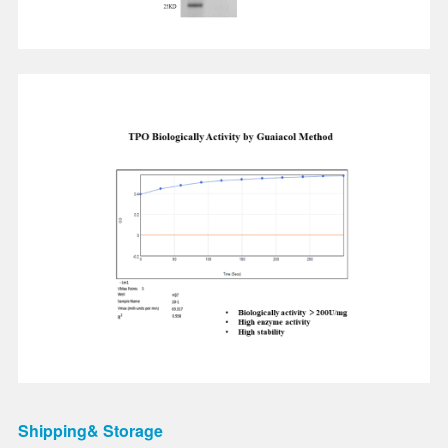
Shipping& Storage