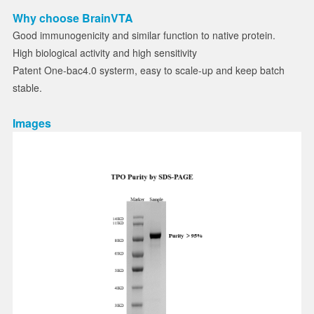
Why choose BrainVTA
Good immunogenicity and similar function to native protein.
High biological activity and high sensitivity
Patent One-bac4.0 systerm, easy to scale-up and keep batch
stable.
Images