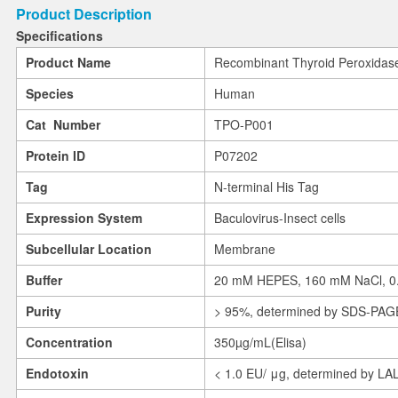
Product Description
Specifications
Product Name
Recombinant Thyroid Peroxidas
Species
Human
Cat Number
TPO-P001
Protein ID
P07202
Tag
N-terminal His Tag
Expression System
Baculovirus-Insect cells
Subcellular Location
Membrane
Buffer
20 mM HEPES, 160 mM NaCl, 0.0
Purity
> 95%, determined by SDS-PAG
Concentration
350µg/mL(Elisa)
Endotoxin
< 1.0 EU/ μg, determined by LA