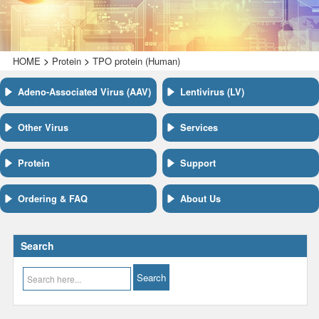
>
>
HOME
Protein
TPO protein (Human)
Adeno-Associated Virus (AAV)
Lentivirus (LV)
Other Virus
Services
Protein
Support
Ordering & FAQ
About Us
Search