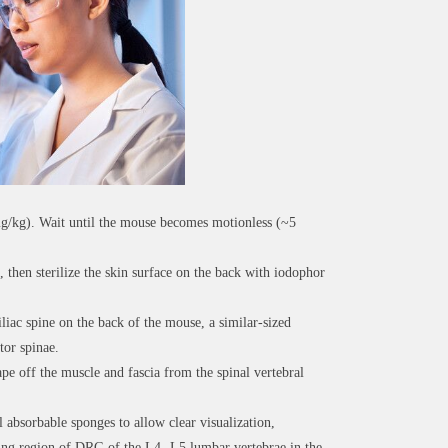
mg/kg). Wait until the mouse becomes motionless (~5
 then sterilize the skin surface on the back with iodophor
iac spine on the back of the mouse, a similar-sized
tor spinae.
pe off the muscle and fascia from the spinal vertebral
 absorbable sponges to allow clear visualization,
nding region of DRG of the L4- L5 lumbar vertebrae in the