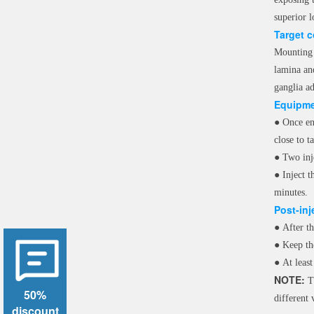
superior l
Target 
Mounting t
lamina and
ganglia ad
Equipme
●
Once en
close to t
●
Two inj
●
Inject 
minutes.
Post-inj
●
After th
●
Keep th
●
At leas
NOTE:
Th
50%
different
discount