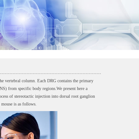
 the vertebral column. Each DRG contains the primary
(CNS) from specific body regions.We present here a
ess of stereotactic injection into dorsal root ganglion
 mouse is as follows.