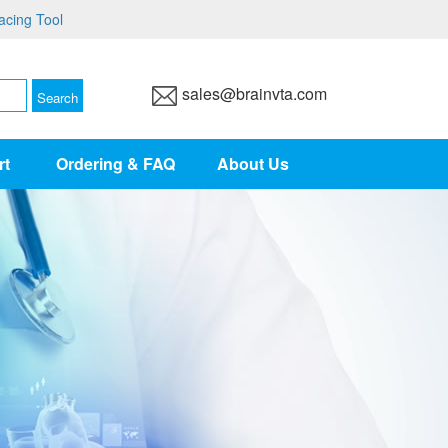
acing Tool
sales@brainvta.com
rt
Ordering & FAQ
About Us