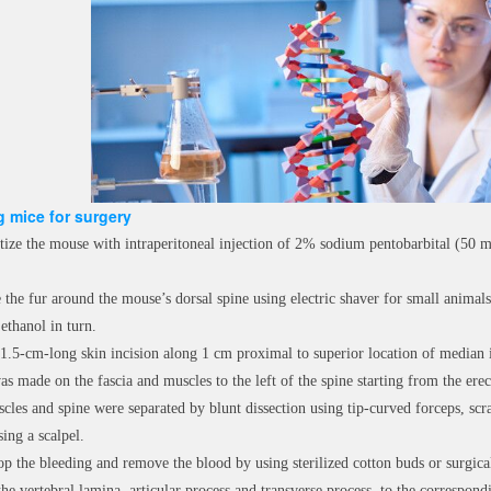
 mice for surgery
tize the mouse with intraperitoneal injection of 2% sodium pentobarbital (50 
the fur around the mouse’s dorsal spine using electric shaver for small animals,
ethanol in turn.
1.5-cm-long skin incision along 1 cm proximal to superior location of median il
as made on the fascia and muscles to the left of the spine starting from the erec
cles and spine were separated by blunt dissection using tip-curved forceps, scra
ing a scalpel.
op the bleeding and remove the blood by using sterilized cotton buds or surgical
the vertebral lamina, articular process and transverse process, to the correspo