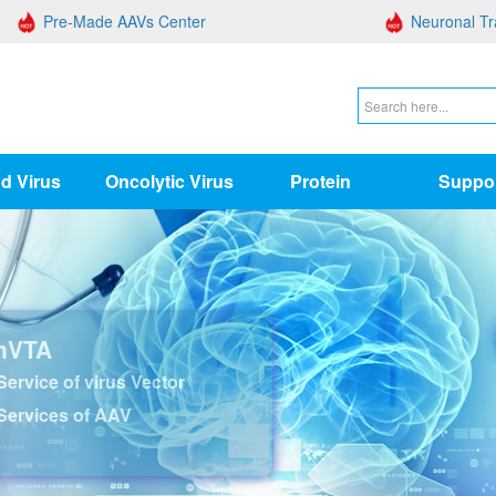
Pre-Made AAVs Center
Neuronal Tr
d Virus
Oncolytic Virus
Protein
Suppo
nVTA
ervice of virus Vector
Services of AAV