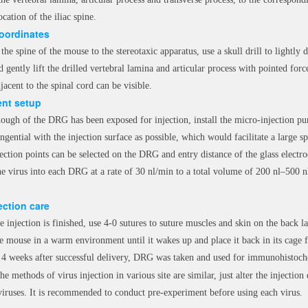
ocation of the iliac spine.
coordinates
he spine of the mouse to the stereotaxic apparatus, use a skull drill to lightly d
 gently lift the drilled vertebral lamina and articular process with pointed fo
jacent to the spinal cord can be visible.
nt setup
ough of the DRG has been exposed for injection, install the micro-injection pu
angential with the injection surface as possible, which would facilitate a large s
ection points can be selected on the DRG and entry distance of the glass electro
the virus into each DRG at a rate of 30 nl/min to a total volume of 200 nl–500 n
ection care
e injection is finished, use 4-0 sutures to suture muscles and skin on the back la
e mouse in a warm environment until it wakes up and place it back in its cage 
t 4 weeks after successful delivery, DRG was taken and used for immunohistoche
e methods of virus injection in various site are similar, just alter the injection 
 viruses. It is recommended to conduct pre-experiment before using each virus.