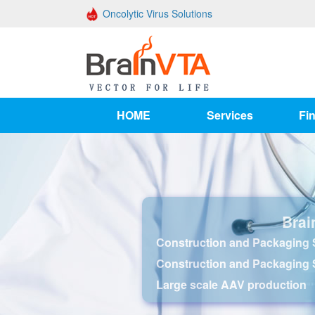
Oncolytic Virus Solutions
HOME
Services
Fin
Brai
Construction and Packaging S
Construction and Packaging 
Large scale AAV production