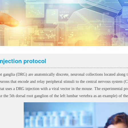
njection protocol
ot ganglia (DRG) are anatomically discrete, neuronal collections located along
eurons that encode and relay peripheral stimuli to the central nervous system 
hat uses a DRG injection with a viral vector in the mouse. The experimental proc
 the 5th dorsal root ganglion of the left lumbar vertebra as an example) of the