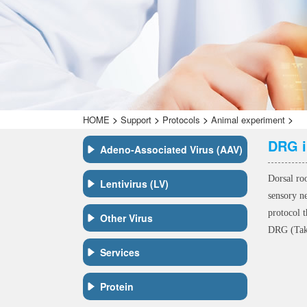
>
>
>
>
HOME
Support
Protocols
Animal experiment
DRG i
Adeno-Associated Virus (AAV)
Dorsal ro
Lentivirus (LV)
sensory n
protocol t
Other Virus
DRG (Take
Services
Protein