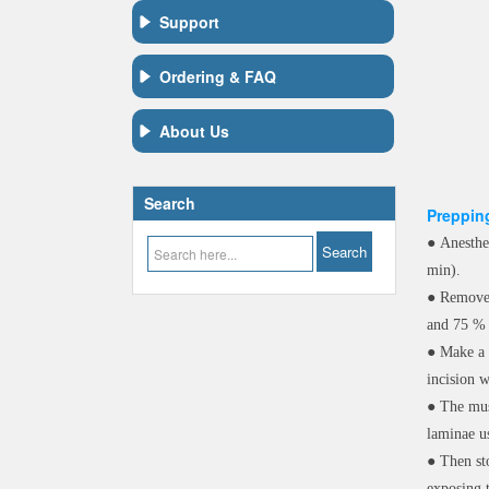
Support
Ordering & FAQ
About Us
Search
Prepping
●
Anesthe
min).
●
Remove 
and 75 % 
●
Make a 
incision w
●
The mus
laminae us
●
Then st
exposing 