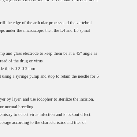
rill the edge of the articular process and the vertebral
rceps under the microscope, then the L4 and L5 spinal
mp and glass electrode to keep them be at a 45° angle as
pread of the drug or virus.
de tip is 0.2-0.3 mm.
l using a syringe pump and stop to retain the needle for 5
yer by layer, and use iodophor to sterilize the incision.
for normal breeding.
mistry to detect virus infection and knockout effect.
dosage according to the characteristics and titer of