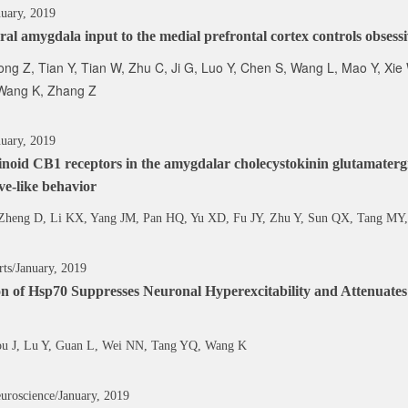
nuary, 2019
ral amygdala input to the medial prefrontal cortex controls obses
ong Z, Tian Y, Tian W, Zhu C, Ji G, Luo Y, Chen S, Wang L, Mao Y, Xie
Wang K, Zhang Z
uary, 2019
oid CB1 receptors in the amygdalar cholecystokinin glutamatergi
ve-like behavior
Zheng D, Li KX, Yang JM, Pan HQ, Yu XD, Fu JY, Zhu Y, Sun QX, Tang MY,
rts/January, 2019
ion of Hsp70 Suppresses Neuronal Hyperexcitability and Attenuat
ou J, Lu Y, Guan L, Wei NN, Tang YQ, Wang K
uroscience/January, 2019