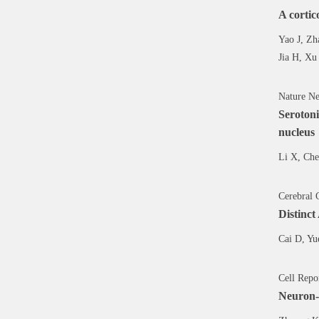
A cortic
Yao J, Zh
Jia H, Xu
Nature Ne
Serotoni
nucleus
Li X, Che
Cerebral 
Distinct
Cai D, Yu
Cell Repo
Neuron-