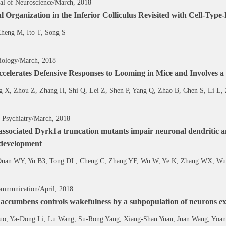
al of Neuroscience/March, 2018
 Organization in the Inferior Colliculus Revisited with Cell-Ty
heng M, Ito T, Song S
iology/March, 2018
ccelerates Defensive Responses to Looming in Mice and Involves a
g X, Zhou Z, Zhang H, Shi Q, Lei Z, Shen P, Yang Q, Zhao B, Chen S, Li L,
 Psychiatry/March, 2018
ssociated Dyrk1a truncation mutants impair neuronal dendritic an
 development
Duan WY, Yu B3, Tong DL, Cheng C, Zhang YF, Wu W, Ye K, Zhang WX, W
mmunication/April, 2018
 accumbens controls wakefulness by a subpopulation of neurons e
uo, Ya-Dong Li, Lu Wang, Su-Rong Yang, Xiang-Shan Yuan, Juan Wang, Yoan 