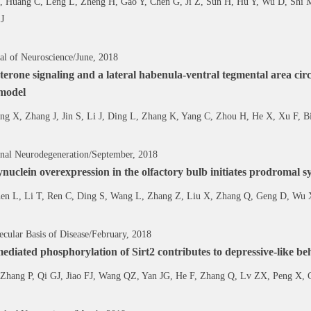
 Huang C, Leng L, Zheng H, Gao Y, Chen G, Ji Z, Sun H, Hu Y, Wu D, Shi 
J
al of Neuroscience/June, 2018
terone signaling and a lateral habenula-ventral tegmental area cir
 model
ng X, Zhang J, Jin S, Li J, Ding L, Zhang K, Yang C, Zhou H, He X, Xu F,
onal Neurodegeneration/September, 2018
nuclein overexpression in the olfactory bulb initiates prodromal 
en L, Li T, Ren C, Ding S, Wang L, Zhang Z, Liu X, Zhang Q, Geng D, Wu 
ular Basis of Disease/February, 2018
iated phosphorylation of Sirt2 contributes to depressive-like beha
Zhang P, Qi GJ, Jiao FJ, Wang QZ, Yan JG, He F, Zhang Q, Lv ZX, Peng X,