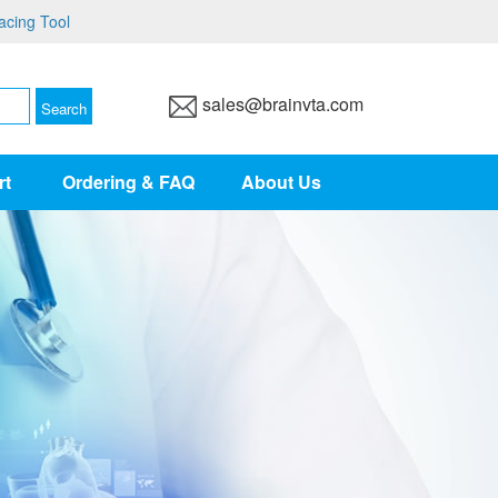
acing Tool
sales@brainvta.com
rt
Ordering & FAQ
About Us