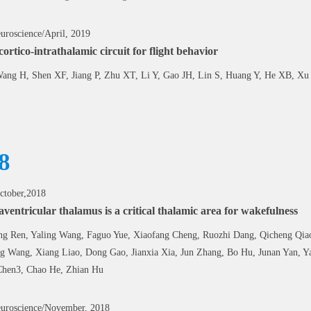
uroscience/April, 2019
cortico-intrathalamic circuit for flight behavior
ang H, Shen XF, Jiang P, Zhu XT, Li Y, Gao JH, Lin S, Huang Y, He XB, X
8
ctober,2018
ventricular thalamus is a critical thalamic area for wakefulness
g Ren, Yaling Wang, Faguo Yue, Xiaofang Cheng, Ruozhi Dang, Qicheng Qiao,
 Wang, Xiang Liao, Dong Gao, Jianxia Xia, Jun Zhang, Bo Hu, Junan Yan, 
Chen3, Chao He, Zhian Hu
uroscience/November, 2018