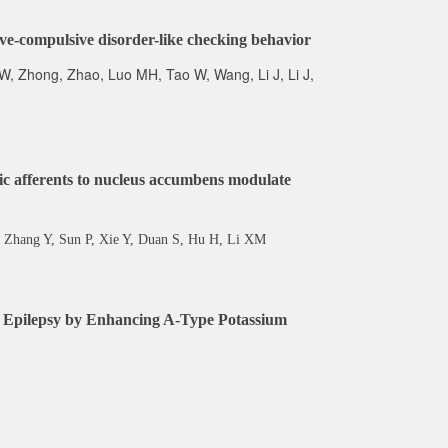
sive-compulsive disorder-like checking behavior
 W, Zhong, Zhao, Luo MH, Tao W, Wang, Li J, Li J,
c afferents to nucleus accumbens modulate
 Zhang Y, Sun P, Xie Y, Duan S, Hu H, Li XM
es Epilepsy by Enhancing A-Type Potassium