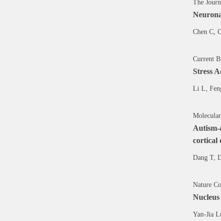
The Journ
Neuronal
Chen C, C
Current B
Stress A
Li L, Fen
Molecular
Autism-a
cortical
Dang T, 
Nature Co
Nucleus
Yan-Jia L