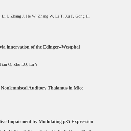
 Li J, Zhang J, He W, Zhang W, Li T, Xu F, Gong H,
n via innervation of the Edinger–Westphal
 Tian Q, Zhu LQ, Lu Y
the Nonlemniscal Auditory Thalamus in Mice
itive Impairment by Modulating p35 Expression