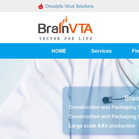
Oncolytic Virus Solutions
HOME
Services
Fin
Brai
Construction and Packaging S
Construction and Packaging 
Large scale AAV production