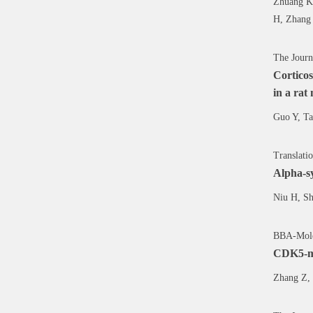
Zhuang K,
H, Zhang 
The Journ
Corticos
in a rat
Guo Y, Ta
Translati
Alpha-sy
Niu H, Sh
BBA-Molec
CDK5-med
Zhang Z, 