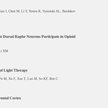
Guo J, Chen M, Li Y, Yustos R, Vyssotski AL, Burdakov
t Dorsal Raphe Neurons Participate in Opioid
 Li XM
 of Light Therapy
 Pu M, Xu F, Xue T, Luo M, So KF, Ren C
rontal Cortex