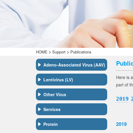
>
>
HOME
Support
Publications
Publi
Adeno-Associated Virus (AAV)
Here is a
Lentivirus (LV)
part of t
Other Virus
2019
Services
2019
Protein