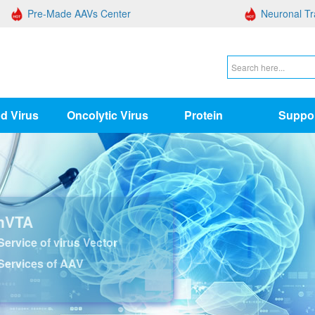
Pre-Made AAVs Center
Neuronal Tr
d Virus
Oncolytic Virus
Protein
Suppo
nVTA
ervice of virus Vector
Services of AAV