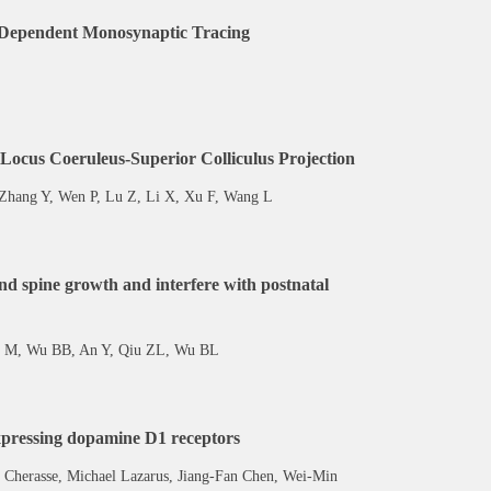
pe-Dependent Monosynaptic Tracing
 Locus Coeruleus-Superior Colliculus Projection
 Zhang Y, Wen P, Lu Z, Li X, Xu F, Wang L
d spine growth and interfere with postnatal
u M, Wu BB, An Y, Qiu ZL, Wu BL
xpressing dopamine D1 receptors
Cherasse, Michael Lazarus, Jiang-Fan Chen, Wei-Min