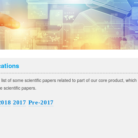
cations
 list of some scientific papers related to part of our core product, whic
he scientific papers.
2018
2017
Pre-2017