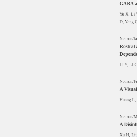
GABA an
Yu X, Li 
D, Yang 
Neuron/Ja
Rostral
Depend
Li Y, Li 
Neuron/Fe
A Visual
Huang L, 
Neuron/M
A Disinh
Xu H, Liu