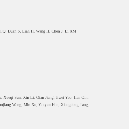
u FQ, Duan S, Lian H, Wang H, Chen J, Li XM
 Xueqi Sun, Xin Li, Qian Jiang, Jiwei Yao, Han Qin,
Yanjiang Wang, Min Xu, Yunyun Han, Xiangdong Tang,