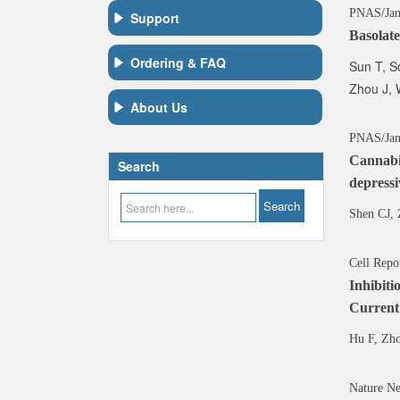
PNAS/Ja
Support
Basolate
Ordering & FAQ
Sun T, S
Zhou J, 
About Us
PNAS/Jan
Cannabin
Search
depressi
Shen CJ, 
Cell Repo
Inhibit
Current
Hu F, Zh
Nature Ne