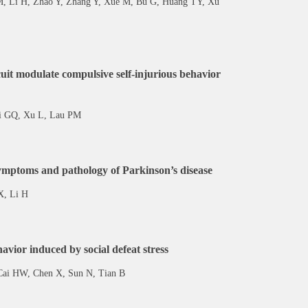
M, Li H, Zhao Y, Zhang Y, Xue M, Bu G, Huang TY, Xu
cuit modulate compulsive self-injurious behavior
 Bi GQ, Xu L, Lau PM
symptoms and pathology of Parkinson’s disease
X, Li H
vior induced by social defeat stress
 Cai HW, Chen X, Sun N, Tian B