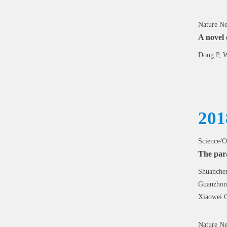
Nature Ne
A novel 
Dong P, W
201
Science/O
The para
Shuanchen
Guanzhong
Xiaowei 
Nature Ne