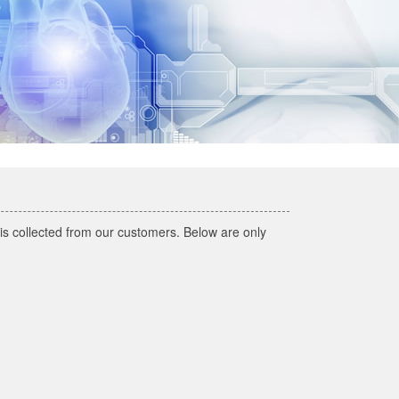
h is collected from our customers. Below are only