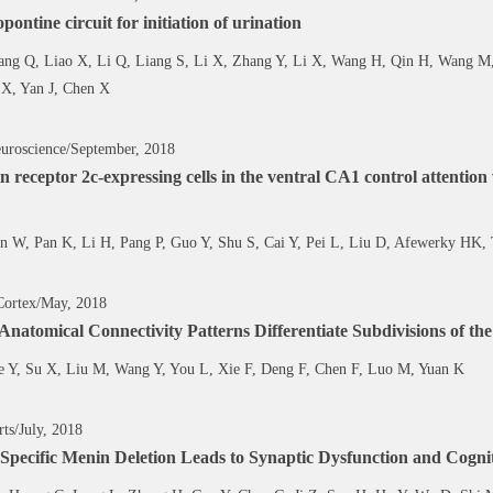
opontine circuit for initiation of urination
ang Q, Liao X, Li Q, Liang S, Li X, Zhang Y, Li X, Wang H, Qin H, Wang M,
 X, Yan J, Chen X
uroscience/September, 2018
n receptor 2c-expressing cells in the ventral CA1 control attentio
n W, Pan K, Li H, Pang P, Guo Y, Shu S, Cai Y, Pei L, Liu D, Afewerky HK,
Cortex/May, 2018
 Anatomical Connectivity Patterns Differentiate Subdivisions of 
e Y, Su X, Liu M, Wang Y, You L, Xie F, Deng F, Chen F, Luo M, Yuan K
rts/July, 2018
Specific Menin Deletion Leads to Synaptic Dysfunction and Cogn