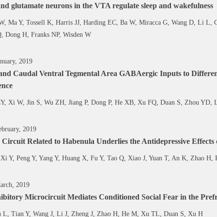
d glutamate neurons in the VTA regulate sleep and wakefulness
W, Ma Y, Tossell K, Harris JJ, Harding EC, Ba W, Miracca G, Wang D, Li L, 
Q, Dong H, Franks NP, Wisden W
nuary, 2019
 and Caudal Ventral Tegmental Area GABAergic Inputs to Differen
ence
CY, Xi W, Jin S, Wu ZH, Jiang P, Dong P, He XB, Xu FQ, Duan S, Zhou YD,
bruary, 2019
 Circuit Related to Habenula Underlies the Antidepressive Effects
Xi Y, Peng Y, Yang Y, Huang X, Fu Y, Tao Q, Xiao J, Yuan T, An K, Zhao H,
arch, 2019
ibitory Microcircuit Mediates Conditioned Social Fear in the Pref
 L, Tian Y, Wang J, Li J, Zheng J, Zhao H, He M, Xu TL, Duan S, Xu H