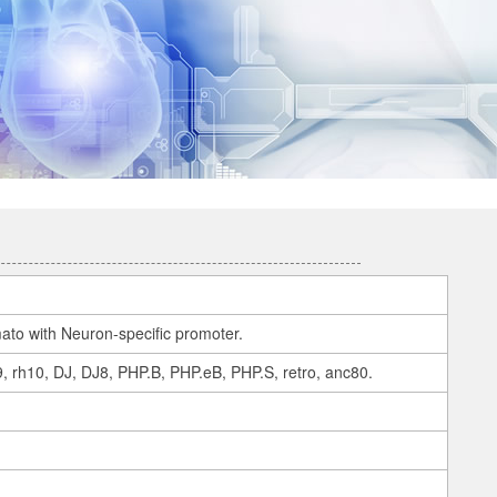
to with Neuron-specific promoter.
 9, rh10, DJ, DJ8, PHP.B, PHP.eB, PHP.S, retro, anc80.