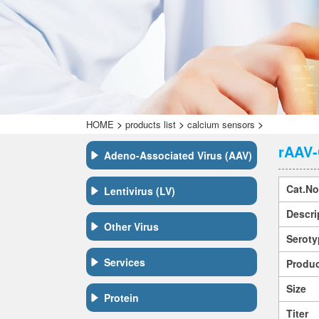
>
>
>
HOME
products list
calcium sensors
rAAV-
Adeno-Associated Virus (AAV)
Cat.No
Lentivirus (LV)
Descri
Other Virus
Seroty
Services
Produc
Size
Protein
Titer