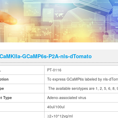
CaMKIIa-GCaMP6s-P2A-nls-dTomato
.
PT-0116
ption
To express GCaMP6s labeled by nls-dToma
pe
The available serotypes are 1, 2, 5, 6, 8,
t Type
Adeno-associated virus
40ul/100ul
≥2×10^12vg/ml