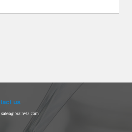
tact us
：
sales@brainvta.com