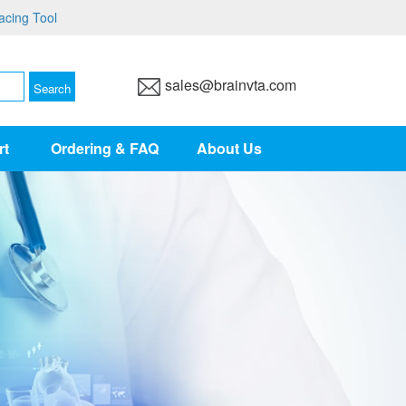
acing Tool
sales@brainvta.com
rt
Ordering & FAQ
About Us