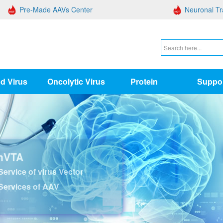
Pre-Made AAVs Center
Neuronal Tr
d Virus
Oncolytic Virus
Protein
Suppo
nVTA
ervice of virus Vector
Services of AAV