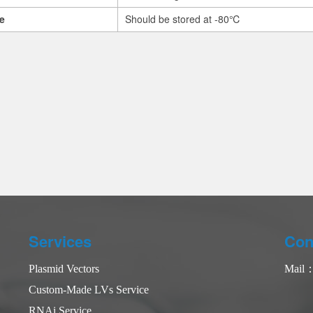
e
Should be stored at -80℃
Services
Con
Plasmid Vectors
Mail
Custom-Made LVs Service
RNAi Service