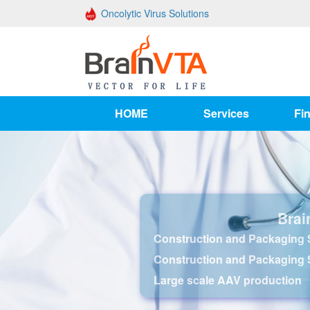
Oncolytic Virus Solutions
HOME
Services
Fin
Brai
Construction and Packaging S
Construction and Packaging 
Large scale AAV production