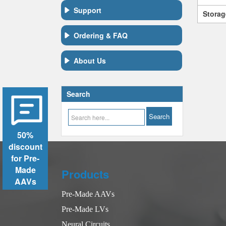
Support
Storag
Ordering & FAQ
About Us
Search
50%
discount
for Pre-
Made
Products
AAVs
Pre-Made AAVs
Pre-Made LVs
Neural Circuits