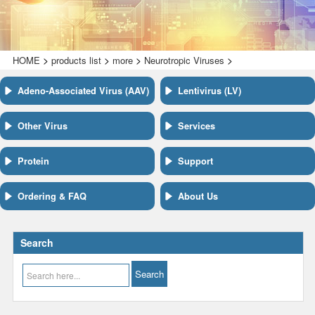
>
>
>
>
HOME
products list
more
Neurotropic Viruses
Adeno-Associated Virus (AAV)
Lentivirus (LV)
Other Virus
Services
Protein
Support
Ordering & FAQ
About Us
Search