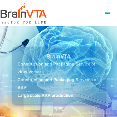
BrainVTA
Construction and Packaging Service of
virus Vector
Construction and Packaging Services of
AAV
Large scale AAV production