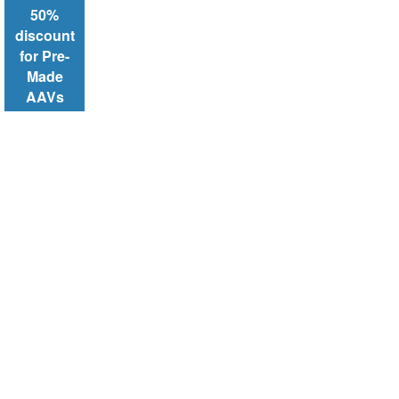
50%
discount
for Pre-
Made
AAVs