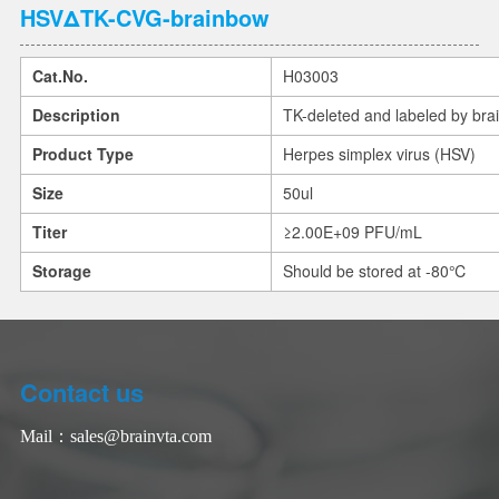
HSVΔTK-CVG-brainbow
Cat.No.
H03003
Description
TK-deleted and labeled by bra
Product Type
Herpes simplex virus (HSV)
Size
50ul
Titer
≥2.00E+09 PFU/mL
Storage
Should be stored at -80℃
Contact us
Mail：
sales@brainvta.com