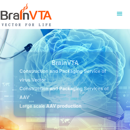
BrainVTA
Construction and Packaging Service of
virus Vector
Construction and Packaging Services of
AAV
Large scale AAV production