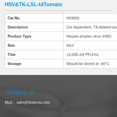
HSVΔTK-LSL-tdTomato
Cat.No.
H03002
Description
Cre dependent, TK-deleted an
Product Type
Herpes simplex virus (HSV)
Size
50ul
Titer
≥2.00E+09 PFU/mL
Storage
Should be stored at -80℃
Contact us
Mail：
sales@brainvta.com