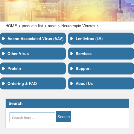
>
>
>
>
HOME
products list
more
Neurotropic Viruses
Adeno-Associated Virus (AAV)
Lentivirus (LV)
Other Virus
Services
Protein
Support
Ordering & FAQ
About Us
Search