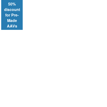
50%
discount
for Pre-
Made
AAVs