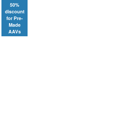
50%
discount
for Pre-
Made
AAVs