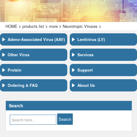
>
>
>
>
HOME
products list
more
Neurotropic Viruses
Adeno-Associated Virus (AAV)
Lentivirus (LV)
Other Virus
Services
Protein
Support
Ordering & FAQ
About Us
Search