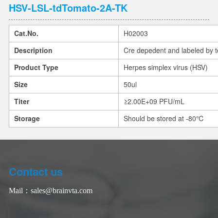
HSV-LSL-tdTomato-2A-TK
Cat.No.
H02003
Description
Cre depedent and labeled by 
Product Type
Herpes simplex virus (HSV)
Size
50ul
Titer
≥2.00E+09 PFU/mL
Storage
Should be stored at -80℃
Contact us
Mail：
sales@brainvta.com