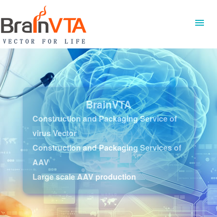
BrainVTA
Construction and Packaging Service of
virus Vector
Construction and Packaging Services of
AAV
Large scale AAV production