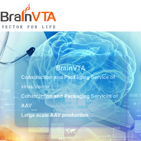
BrainVTA
Construction and Packaging Service of
virus Vector
Construction and Packaging Services of
AAV
Large scale AAV production