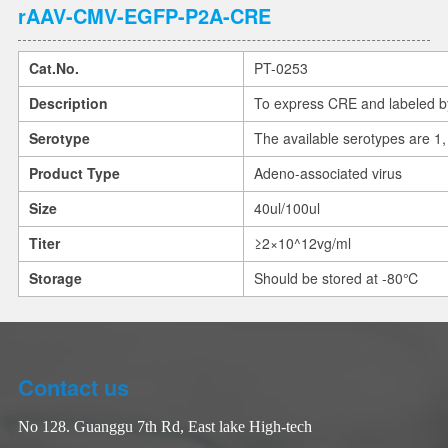
rAAV-CMV-EGFP-P2A-CRE
Cat.No.
PT-0253
Description
To express CRE and labeled 
Serotype
The available serotypes are 1, 
Product Type
Adeno-associated virus
Size
40ul/100ul
Titer
≥2×10^12vg/ml
Storage
Should be stored at -80℃
Contact us
No 128. Guanggu 7th Rd, East lake High-tech