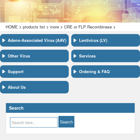
>
>
>
>
HOME
products list
more
CRE or FLP Recombinase
Adeno-Associated Virus (AAV)
Lentivirus (LV)
Other Virus
Services
Support
Ordering & FAQ
About Us
Search