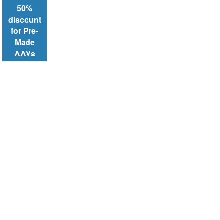
50%
discount
for Pre-
Made
AAVs