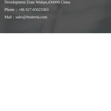
Development Zone Wuhan,430000 China
Phone：+86 027-65023363
Mail：
sales@brainvta.com