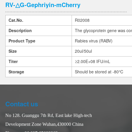
RV-△G-Gephriyin-mCherry
Cat.No.
R02008
Description
The glycoprotein gene was co
Product Type
Rabies virus (RABV)
Size
20ul/50ul
Titer
≥2.00E+08 IFU/mL
Storage
Should be stored at -80℃
Contact us
No 128. Guanggu 7th Rd, East lake High-tech
Development Zone Wuhan,430000 China