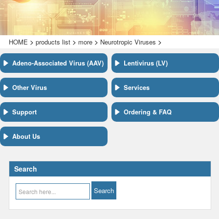
>
>
>
>
HOME
products list
more
Neurotropic Viruses
Adeno-Associated Virus (AAV)
Lentivirus (LV)
Other Virus
Services
Support
Ordering & FAQ
About Us
Search