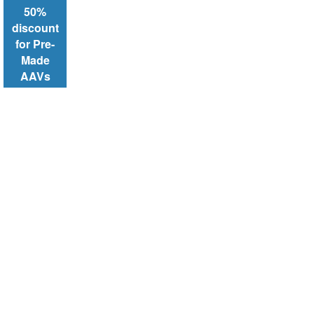
50%
discount
for Pre-
Made
AAVs