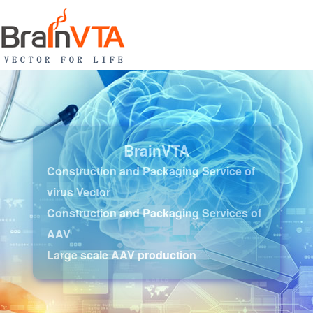
BrainVTA
Construction and Packaging Service of
virus Vector
Construction and Packaging Services of
AAV
Large scale AAV production