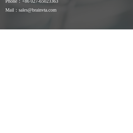
Phone：+86 027-65023363
Mail：
sales@brainvta.com